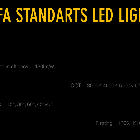
FA STANDARTS LED LI
ous efficacy : 130lm/W
CCT : 3000K 4000K 5000K 5
 : 15°, 30°, 60°, 45*90°
IP rating : IP66, IK1