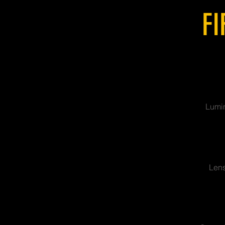
FI
Lumin
Lens