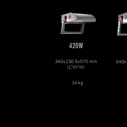
420W
340x150.5x570 mm
340x
(L*W*H)
14 kg