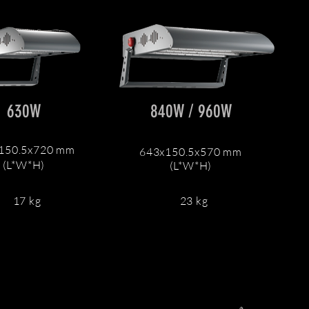
630W
840W / 960W
150.5x720 mm
643x150.5x570 mm
(L*W*H)
(L*W*H)
17 kg
23 kg