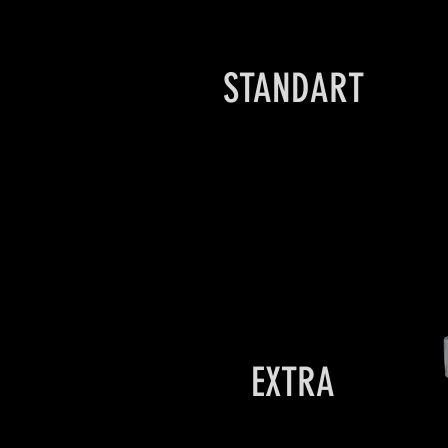
STANDART
EXTRA