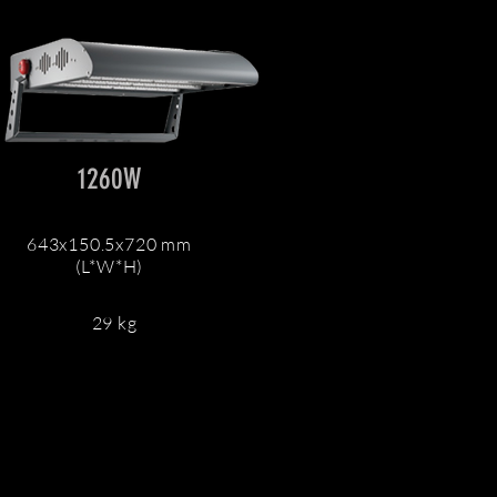
1260W
643x150.5x720 mm
(L*W*H)
29 kg