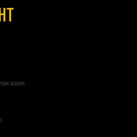
GHT
700K 6500K
0