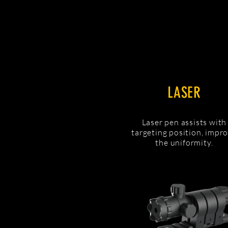
LASER
Laser pen assists with
targeting position, impr
the uniformity.