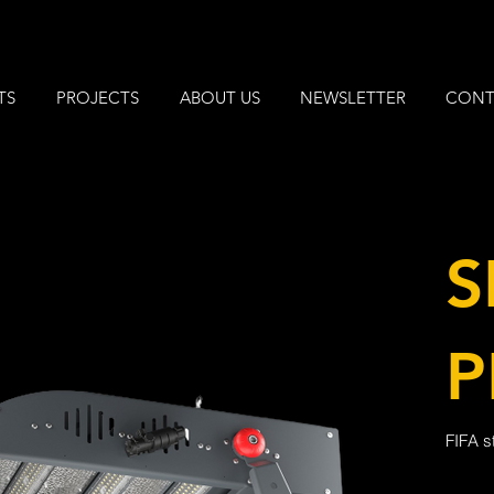
TS
PROJECTS
ABOUT US
NEWSLETTER
CONT
S
P
FIFA s