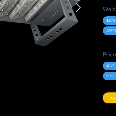
Walt
420W
1260
Pric
404€
925€
Buy