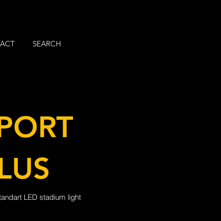
ACT
SEARCH
PORT
LUS
tandart LED stadium light