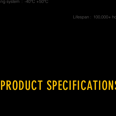
ing system : -40°C +50°C
Lifespan : 100,000+ h
PRODUCT SPECIFICATION