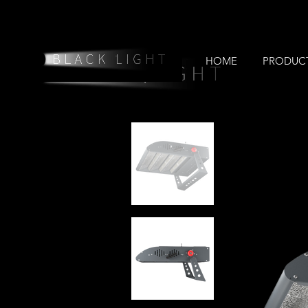
HOME
PRODUC