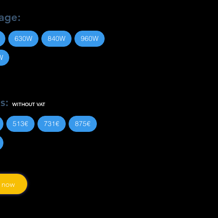
age:
630W
840W
960W
W
es:
WITHOUT VAT
513€
731€
875€
 now