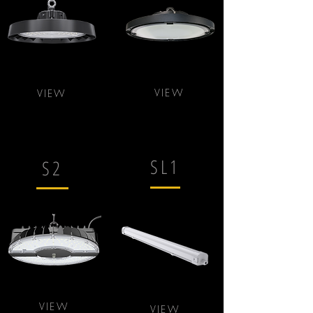
VIEW
VIEW
SL1
S2
VIEW
VIEW