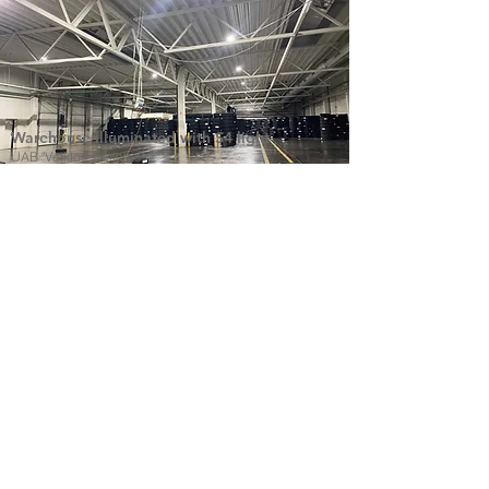
Warehouse illuminated with S4 light
UAB "Veiklos spektras"
All LED lights in one page blacklight.lt
Find products that you need and reach to
us.