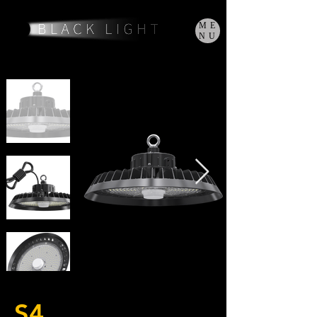
ME
NU
S4