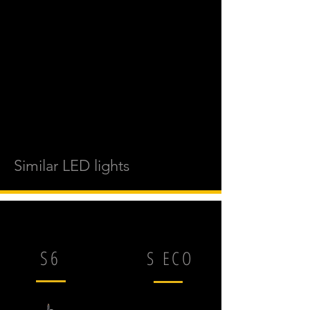
Similar LED lights
S6
S ECO