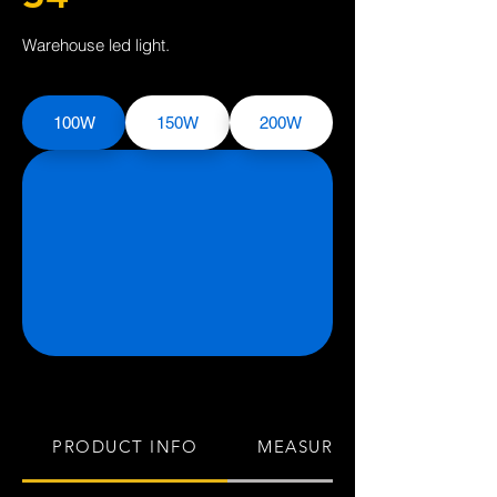
Warehouse led light.
100W
150W
200W
PRODUCT INFO
MEASUREMENTS