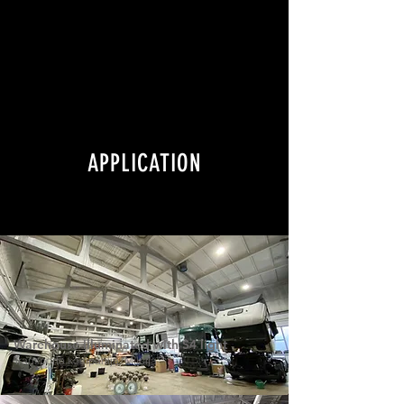
APPLICATION
Warehouse illuminated with S4 light
Transporto kompanija "Milčija"