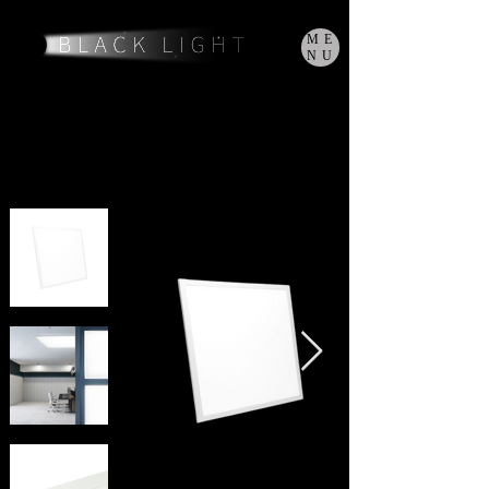
ME
NU