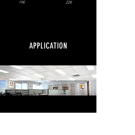
19€
22€
APPLICATION
All LED lights in one page blacklight.lt