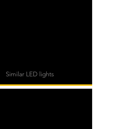
Similar LED lights