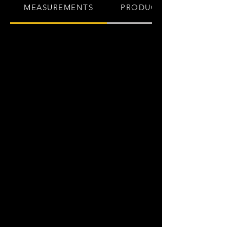
MEASUREMENTS
PRODUCT INFO