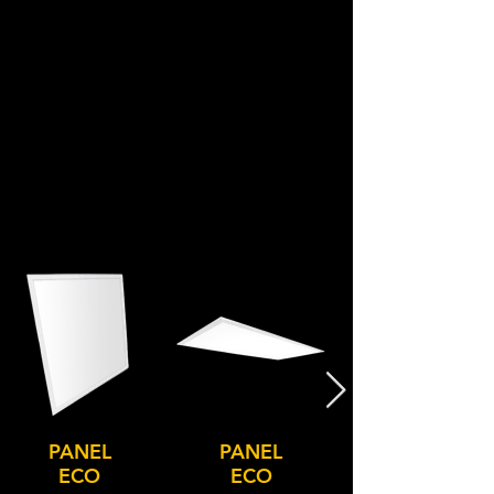
PANEL
PANEL
ECO
ECO