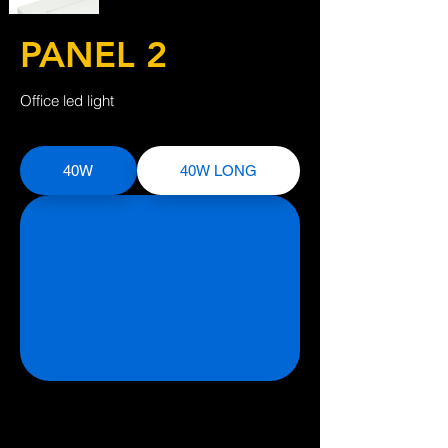
PANEL 2
Office led light
40W
40W LONG