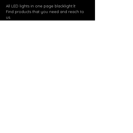
All LED lights in one page blacklight.lt
Find products that you need and reach to
us.
Page
Products
About us
Projects
Contact us
Get in touch