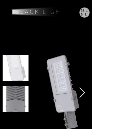
ME
NU