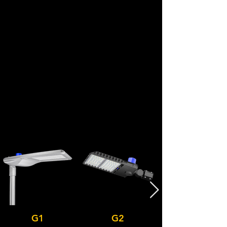
G1
G2