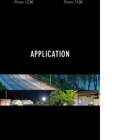
From 123€
From 110€
APPLICATION