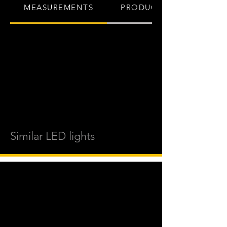
MEASUREMENTS
PRODUCT INFO
Similar LED lights