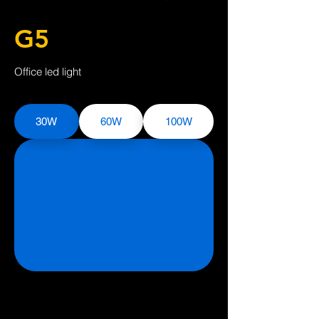
G5
Office led light
30W
60W
100W